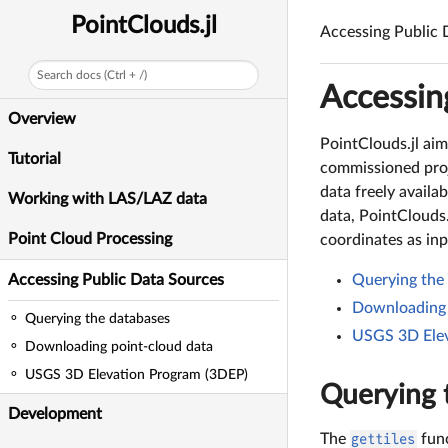
PointClouds.jl
Accessing Public 
Search docs (Ctrl + /)
Accessin
Overview
PointClouds.jl aim
Tutorial
commissioned proj
data freely availa
Working with LAS/LAZ data
data, PointClouds.
Point Cloud Processing
coordinates as inp
Accessing Public Data Sources
Querying the
Downloading 
Querying the databases
USGS 3D Elev
Downloading point-cloud data
USGS 3D Elevation Program (3DEP)
Querying 
Development
The
gettiles
func