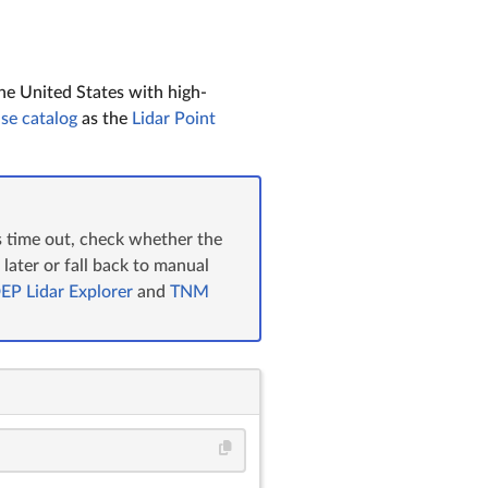
he United States with high-
se catalog
as the
Lidar Point
es time out, check whether the
n later or fall back to manual
EP Lidar Explorer
and
TNM