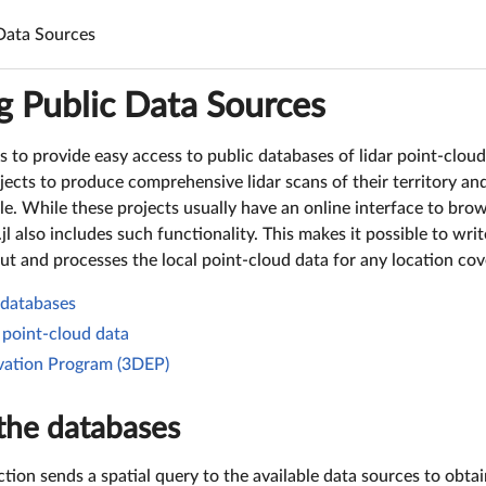
Data Sources
g Public Data Sources
s to provide easy access to public databases of lidar point-cloud
ects to produce comprehensive lidar scans of their territory an
ble. While these projects usually have an online interface to br
jl also includes such functionality. This makes it possible to wri
ut and processes the local point-cloud data for any location cov
 databases
point-cloud data
ation Program (3DEP)
the databases
tion sends a spatial query to the available data sources to obtain 