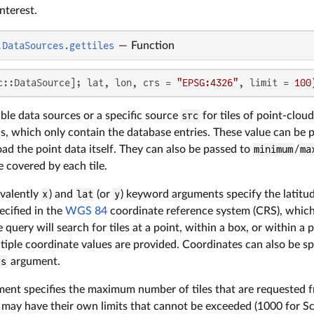
nterest.
.DataSources.gettiles
—
Function
c::DataSource]; lat, lon, crs = 
"EPSG:4326"
, limit = 
100
ble data sources or a specific source
src
for tiles of point-cloud
s, which only contain the database entries. These value can be 
d the point data itself. They can also be passed to
minimum
/
ma
 covered by each tile.
ivalently
x
) and
lat
(or
y
) keyword arguments specify the latitud
ecified in the
WGS 84
coordinate reference system (CRS), whic
 query will search for tiles at a point, within a box, or within 
tiple coordinate values are provided. Coordinates can also be sp
rs
argument.
ent specifies the maximum number of tiles that are requested f
d may have their own limits that cannot be exceeded (1000 for S