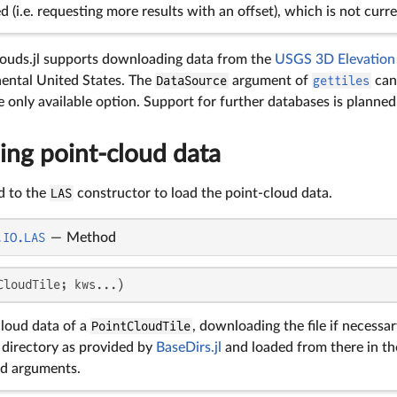
ed (i.e. requesting more results with an offset), which is not cur
louds.jl supports downloading data from the
USGS 3D Elevation
nental United States. The
DataSource
argument of
gettiles
can 
e only available option. Support for further databases is planned
ng point-cloud data
d to the
LAS
constructor to load the point-cloud data.
.IO.LAS
—
Method
CloudTile; kws...)
cloud data of a
PointCloudTile
, downloading the file if necessa
 directory as provided by
BaseDirs.jl
and loaded from there in th
d arguments.