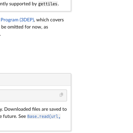
rently supported by
gettiles
.
 Program (3DEP)
, which covers
be omitted for now, as
.
ry. Downloaded files are saved to
e future. See
Base.read(url,