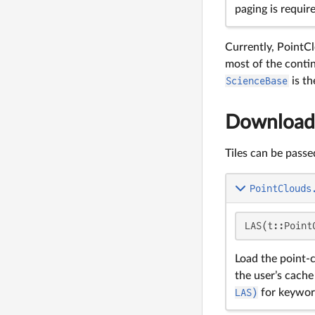
paging is requir
Currently, PointC
most of the conti
ScienceBase
is th
Downloadi
Tiles can be passe
PointClouds
LAS(t::Point
Load the point-
the user’s cache
LAS)
for keywor