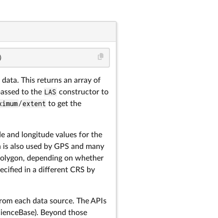
)
 data. This returns an array of
passed to the
LAS
constructor to
ximum
/
extent
to get the
e and longitude values for the
h is also used by GPS and many
a polygon, depending on whether
ecified in a different CRS by
rom each data source. The APIs
cienceBase). Beyond those