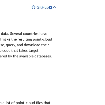

GitHub
 data. Several countries have
d make the resulting point-cloud
owse, query, and download their
te code that takes target
ered by the available databases.
a list of point-cloud tiles that