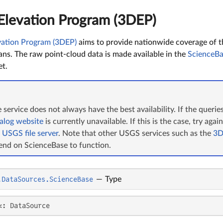
levation Program (3DEP)
ation Program (3DEP)
aims to provide nationwide coverage of t
cans. The raw point-cloud data is made available in the
ScienceBa
t.
service does not always have the best availability. If the queri
alog website
is currently unavailable. If this is the case, try agai
e
USGS file server
. Note that other USGS services such as the
3D
end on ScienceBase to function.
.DataSources.ScienceBase
—
Type
<: DataSource