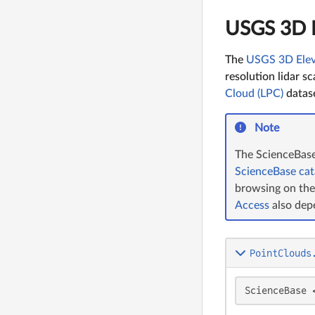
USGS 3D E
The
USGS 3D Elev
resolution lidar s
Cloud (LPC)
datase
Note
The ScienceBase 
ScienceBase cat
browsing on th
Access
also dep
PointClouds
ScienceBase 