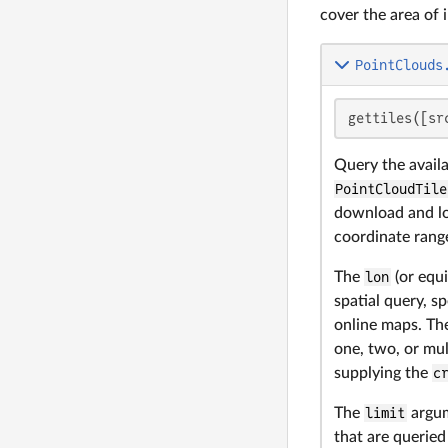
cover the area of i
PointClouds
gettiles([sr
Query the availa
PointCloudTile
download and loa
coordinate range
The
lon
(or equ
spatial query, sp
online maps. The
one, two, or mul
supplying the
c
The
limit
argum
that are querie