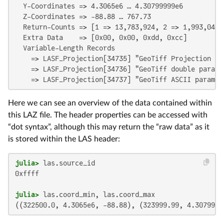
  Y-Coordinates => 4.3065e6 … 4.30799999e6

  Z-Coordinates => -88.88 … 767.73

  Return-Counts => [1 => 13,783,924, 2 => 1,993,048,
  Extra Data    => [0x00, 0x00, 0xdd, 0xcc]

  Variable-Length Records

    => LASF_Projection[34735] "GeoTiff Projection Key
    => LASF_Projection[34736] "GeoTiff double paramet
    => LASF_Projection[34737] "GeoTiff ASCII paramet
Here we can see an overview of the data contained within
this LAZ file. The header properties can be accessed with
“dot syntax”, although this may return the “raw data” as it
is stored within the LAS header:
julia>
0xffff

julia>
((322500.0, 4.3065e6, -88.88), (323999.99, 4.3079999