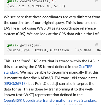
julia>
 coordinates(las, 
1
(322503.2, 4.30799725e6, 57.99)
We see here that these coordinates are very different from
the coordinates of our original query. This is because this
LAS file is not using WGS 84 as its coordinate reference
system (CRS). We can look at the CRS data within the LAS:
julia>
(GTModelType = 0x0001, GTCitation = "PCS Name = NAD_
This is the “raw” CRS data that is stored within the LAS, in
this case using the CRS format defined in the
GeoTIFF
standard
. We may be able to determine manually that this
is meant to describe NAD83/UTM zone 18N coordinates
(
EPSG:26918
), but PointClouds.jl can also interpret the
data for us. This is done by transforming it to the well-
known text (WKT) representation defined in the
OpenGIS® Coordinate Transformation Service Standard
,