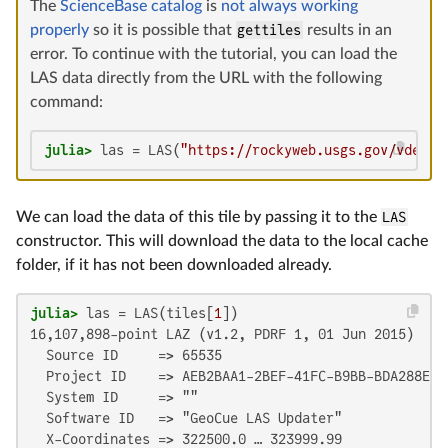
The
ScienceBase catalog
is
not always working
properly
so it is possible that
gettiles
results in an
error. To continue with the tutorial, you can load the
LAS data directly from the URL with the following
command:
julia>
 las = LAS(
"https://rockyweb.usgs.gov/vdeliv
We can load the data of this tile by passing it to the
LAS
constructor. This will download the data to the local cache
folder, if it has not been downloaded already.
julia>
 las = LAS(tiles[
1
16,107,898-point LAZ (v1.2, PDRF 1, 01 Jun 2015)

  Source ID     => 65535

  Project ID    => AEB2BAA1-2BEF-41FC-B9BB-BDA288E8D7
  System ID     => ""

  Software ID   => "GeoCue LAS Updater"

  X-Coordinates => 322500.0 … 323999.99
