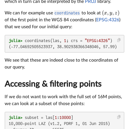
which in turn can be interpreted by the
PROJ
library.
(
,
,
)
x
y
z
We can for example use
coordinates
to look at
of the first point in the WGS 84 coordinates (
EPSG:4326
)
that we used for our initial query:
julia>
 coordinates(las, 
1
; crs = 
"EPSG:4326"
(-77.04692505523937, 38.902938366348046, 57.99)
We see that these are indeed close to the coordinates of
our query.
Accessing & filtering points
If we do not want to work with the full set of 16M points,
we can look at a subset of those points:
julia>
 subset = las[
1
:
10000
10,000-point LAZ (v1.2, PDRF 1, 01 Jun 2015)
