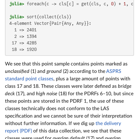
julia>
 foreach(c -> cls[c] = get(cls, c, 
0
) + 
1
, cla
julia>
4-element Vector{Pair{Any, Any}}:

  1 => 2401

  2 => 1394

 17 => 4285

 18 => 1920
We see that this point sample contains points marked as
unclassified
(1) and
ground
(2) according to the
ASPRS
standard point classes
, plus a large amount of points with
class 17 and 18. These classes were later defined as
bridge
deck
(17), and
high noise
(18) for the PDRFs 6–10, but since
these points are stored in the PDRF 1, the use of these
classes technically does not conform to the LAS
specification and we cannot be sure of their interpretation
without further information. If we dig up
the delivery
report (PDF)
of this data collection, we see that these
classes were used for
overlap default
(17) and
overlap