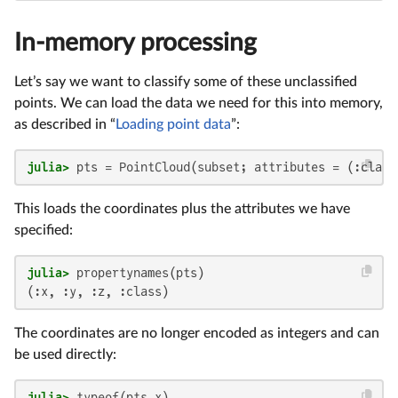
In-memory processing
Let’s say we want to classify some of these unclassified
points. We can load the data we need for this into memory,
as described in “
Loading point data
”:
julia>
 pts = PointCloud(subset; attributes = (:class
This loads the coordinates plus the attributes we have
specified:
julia>
(:x, :y, :z, :class)
The coordinates are no longer encoded as integers and can
be used directly:
julia>