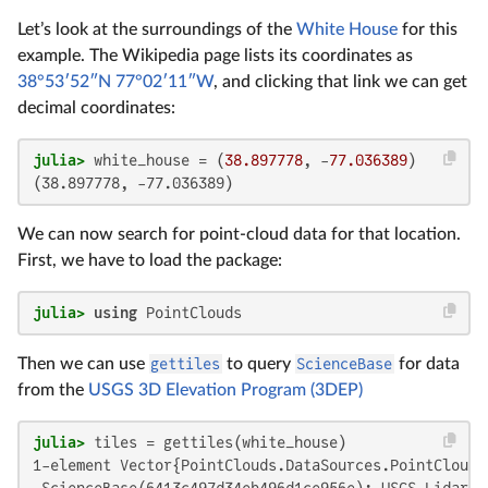
Let’s look at the surroundings of the
White House
for this
example. The Wikipedia page lists its coordinates as
38°53′52″N 77°02′11″W
, and clicking that link we can get
decimal coordinates:
julia>
 white_house = (
38.897778
, -
77.036389
(38.897778, -77.036389)
We can now search for point-cloud data for that location.
First, we have to load the package:
julia>
using
 PointClouds
Then we can use
gettiles
to query
ScienceBase
for data
from the
USGS 3D Elevation Program (3DEP)
julia>
1-element Vector{PointClouds.DataSources.PointCloudTi
 ScienceBase(6413c497d34eb496d1ce956e): USGS Lidar P