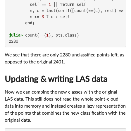
         self == 
1
 || 
return
 self

         n, c = last(sort!([count(==(c), rest) => c 
         n >= 
3
 ? c : self

end
julia>
 count(==(
1
2280
We see that there are only 2280 unclassified points left, as
opposed to the original 2401.
Updating & writing LAS data
Now we can combine the new classes with the original
LAS data. This still does not read the whole point-cloud
data into memory and instead creates a lazy representation
of the points that combines the new classification with the
original data.