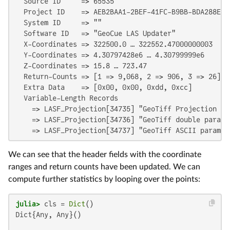
  Source ID     => 65535

  Project ID    => AEB2BAA1-2BEF-41FC-B9BB-BDA288E8D7
  System ID     => ""

  Software ID   => "GeoCue LAS Updater"

  X-Coordinates => 322500.0 … 322552.47000000003

  Y-Coordinates => 4.30797428e6 … 4.30799999e6

  Z-Coordinates => 15.8 … 723.47

  Return-Counts => [1 => 9,068, 2 => 906, 3 => 26]

  Extra Data    => [0x00, 0x00, 0xdd, 0xcc]

  Variable-Length Records

    => LASF_Projection[34735] "GeoTiff Projection Key
    => LASF_Projection[34736] "GeoTiff double paramet
    => LASF_Projection[34737] "GeoTiff ASCII paramet
We can see that the header fields with the coordinate
ranges and return counts have been updated. We can
compute further statistics by looping over the points:
julia>
 cls = 
Dict
Dict{Any, Any}()
