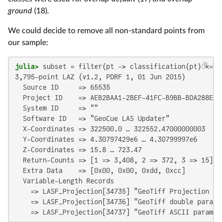
ground
(18).
We could decide to remove all non-standard points from
our sample:
julia>
 subset = filter(pt -> classification(pt) <= 
1
3,795-point LAZ (v1.2, PDRF 1, 01 Jun 2015)

  Source ID     => 65535

  Project ID    => AEB2BAA1-2BEF-41FC-B9BB-BDA288E8D7
  System ID     => ""

  Software ID   => "GeoCue LAS Updater"

  X-Coordinates => 322500.0 … 322552.47000000003

  Y-Coordinates => 4.30797429e6 … 4.30799997e6

  Z-Coordinates => 15.8 … 723.47

  Return-Counts => [1 => 3,408, 2 => 372, 3 => 15]

  Extra Data    => [0x00, 0x00, 0xdd, 0xcc]

  Variable-Length Records

    => LASF_Projection[34735] "GeoTiff Projection Key
    => LASF_Projection[34736] "GeoTiff double paramet
    => LASF_Projection[34737] "GeoTiff ASCII paramet