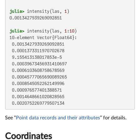
julia>
 intensity(las, 
1
0.0013427939269092851

julia>
 intensity(las, 
1
:
10
10-element Vector{Float64}:

 0.0013427939269092851

 0.0001373311970702678

 9.155413138017853e-5

 0.00039673456931410697

 0.0006103608758678569

 0.00045777065690089265

 0.0008545052262149996

 0.000976577401388571

 0.0014648661020828565

 0.0020752269779507134
See “
Point data records and their attributes
” for details.
Coordinates