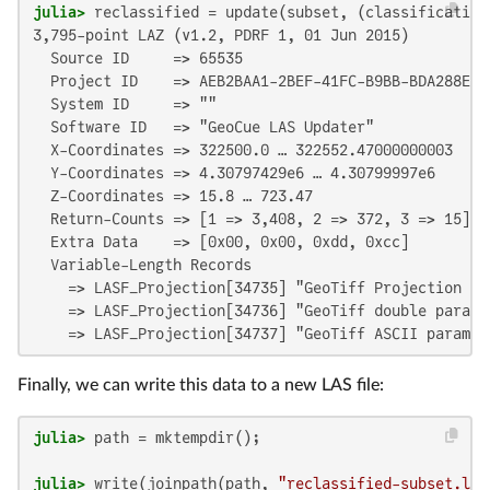
julia>
3,795-point LAZ (v1.2, PDRF 1, 01 Jun 2015)

  Source ID     => 65535

  Project ID    => AEB2BAA1-2BEF-41FC-B9BB-BDA288E8D7
  System ID     => ""

  Software ID   => "GeoCue LAS Updater"

  X-Coordinates => 322500.0 … 322552.47000000003

  Y-Coordinates => 4.30797429e6 … 4.30799997e6

  Z-Coordinates => 15.8 … 723.47

  Return-Counts => [1 => 3,408, 2 => 372, 3 => 15]

  Extra Data    => [0x00, 0x00, 0xdd, 0xcc]

  Variable-Length Records

    => LASF_Projection[34735] "GeoTiff Projection Key
    => LASF_Projection[34736] "GeoTiff double paramet
    => LASF_Projection[34737] "GeoTiff ASCII paramet
Finally, we can write this data to a new LAS file:
julia>
julia>
 write(joinpath(path, 
"reclassified-subset.las