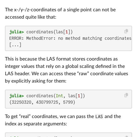
The x-/y-/z-coordinates of a single point can not be
accessed quite like that:
julia>
 coordinates(las[
1
ERROR: MethodError: no method matching coordinates(:
[...]
This is because the LAS format stores coordinates as
integer values that rely on a global scaling defined in the
LAS header. We can access these “raw” coordinate values
by explicitly asking for them:
julia>
 coordinates(
Int
, las[
1
(32250320, 430799725, 5799)
To get “real” coordinates, we can pass the
LAS
and the
index as separate arguments: