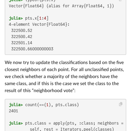
Vector{Float64} (alias for Array{Float64, 1})

julia>
 pts.x[
1
:
4
4-element Vector{Float64}:

 322500.52

 322500.42

 322501.14

 322500.66000000003
We now try to update the classifications based on the five
closest neighbors of each point. For all unclassified points,
we check whether a majority of the neighbors have the
same class, and if this is the case we set the class to the
result of this “neighborhood vote”:
julia>
 count(==(
1
2401

julia>
 pts.class = apply(pts, :class; neighbors = 
5
)
         self, rest = Iterators.peel(classes)
