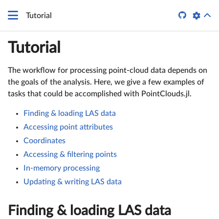

Tutorial
Tutorial
The workflow for processing point-cloud data depends on
the goals of the analysis. Here, we give a few examples of
tasks that could be accomplished with PointClouds.jl.
Finding & loading LAS data
Accessing point attributes
Coordinates
Accessing & filtering points
In-memory processing
Updating & writing LAS data
Finding & loading LAS data