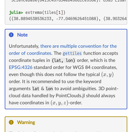
julia>
 extrema(tiles[
1
((38.8894538536233, -77.0469626451088), (38.90326432
Note
Unfortunately,
there are multiple convention for the
order of coordinates
. The
gettiles
function accepts
coordinate tuples in
(lat, lon)
order, which is the
EPSG:4326
standard order for WGS 84 coordinates,
(
,
)
x
y
even though this does not follow the typical
order. It is recommended to use the keyword
arguments
lat
&
lon
to avoid ambiguities. 3D point-
cloud data handled by PointClouds.jl should always
(
,
,
)
x
y
z
have coordinates in
-order.
Warning