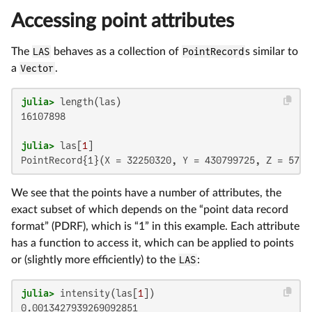
Accessing point attributes
The
LAS
behaves as a collection of
PointRecord
s similar to
a
Vector
.
julia>
16107898

julia>
 las[
1
PointRecord{1}(X = 32250320, Y = 430799725, Z = 5799
We see that the points have a number of attributes, the
exact subset of which depends on the “point data record
format” (PDRF), which is “1” in this example. Each attribute
has a function to access it, which can be applied to points
or (slightly more efficiently) to the
LAS
:
julia>
 intensity(las[
1
0.0013427939269092851
